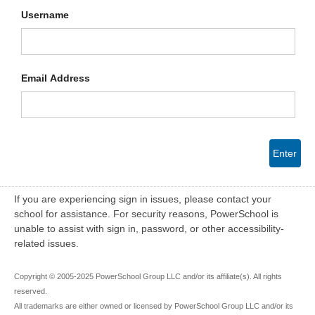
Username
Email Address
Enter
If you are experiencing sign in issues, please contact your
school for assistance. For security reasons, PowerSchool is
unable to assist with sign in, password, or other accessibility-
related issues.
Copyright © 2005-2025 PowerSchool Group LLC and/or its affiliate(s). All rights
reserved.
All trademarks are either owned or licensed by PowerSchool Group LLC and/or its