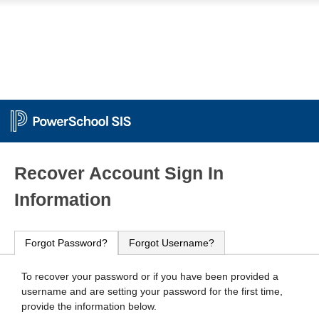
PowerSchool
Recover Account Sign In
Information
Forgot Password?
Forgot Username?
To recover your password or if you have been provided a
username and are setting your password for the first time,
provide the information below.